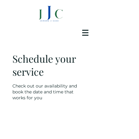
Schedule your
service
Check out our availability and
book the date and time that
works for you